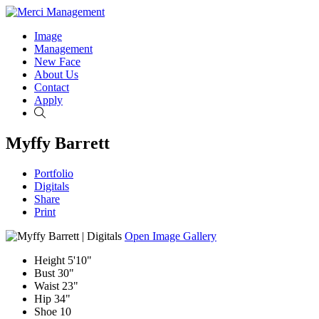
Image
Management
New Face
About Us
Contact
Apply
Search
Myffy Barrett
Portfolio
Digitals
Share
Print
Open Image Gallery
Height
5'10"
Bust
30"
Waist
23"
Hip
34"
Shoe
10