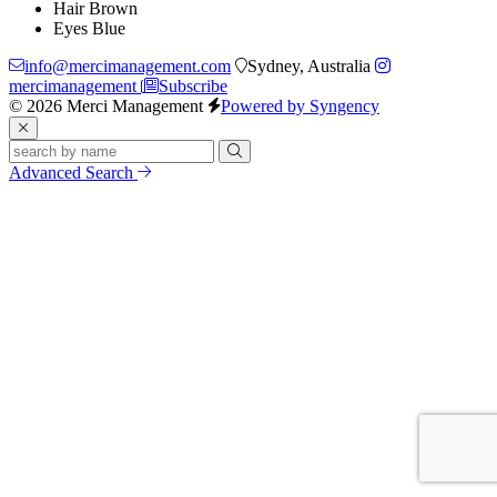
Hair
Brown
Eyes
Blue
info@mercimanagement.com
Sydney, Australia
mercimanagement
Subscribe
© 2026 Merci Management
Powered by Syngency
Advanced Search