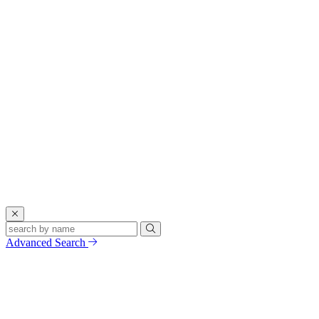
Advanced Search