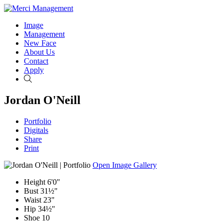
Image
Management
New Face
About Us
Contact
Apply
Search
Jordan O'Neill
Portfolio
Digitals
Share
Print
Open Image Gallery
Height
6'0"
Bust
31½"
Waist
23"
Hip
34½"
Shoe
10