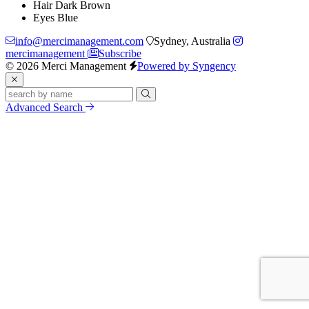
Hair
Dark Brown
Eyes
Blue
info@mercimanagement.com
Sydney, Australia
mercimanagement
Subscribe
© 2026 Merci Management
Powered by Syngency
Advanced Search