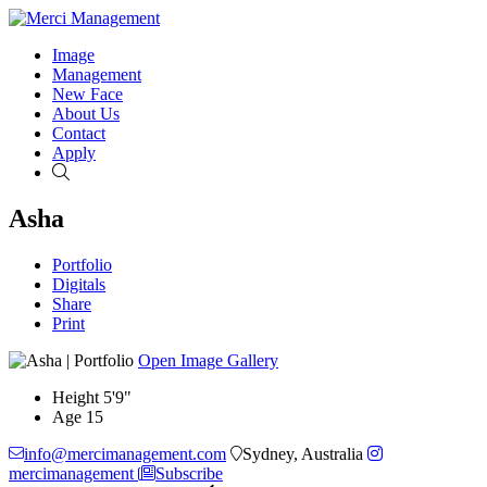
Image
Management
New Face
About Us
Contact
Apply
Search
Asha
Portfolio
Digitals
Share
Print
Open Image Gallery
Height
5'9"
Age
15
info@mercimanagement.com
Sydney, Australia
mercimanagement
Subscribe