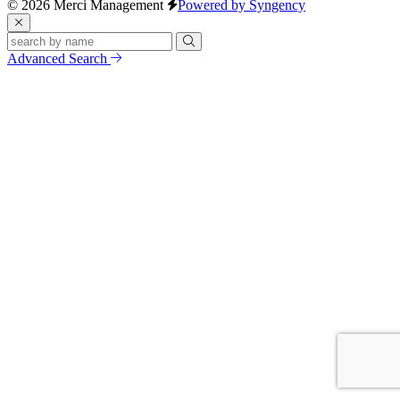
© 2026 Merci Management
Powered by Syngency
Advanced Search