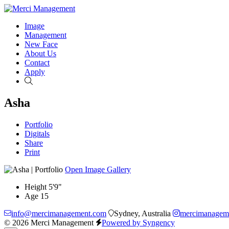
Image
Management
New Face
About Us
Contact
Apply
Search
Asha
Portfolio
Digitals
Share
Print
Open Image Gallery
Height
5'9"
Age
15
info@mercimanagement.com
Sydney, Australia
mercimanagem
© 2026 Merci Management
Powered by Syngency