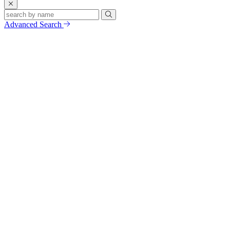
Advanced Search