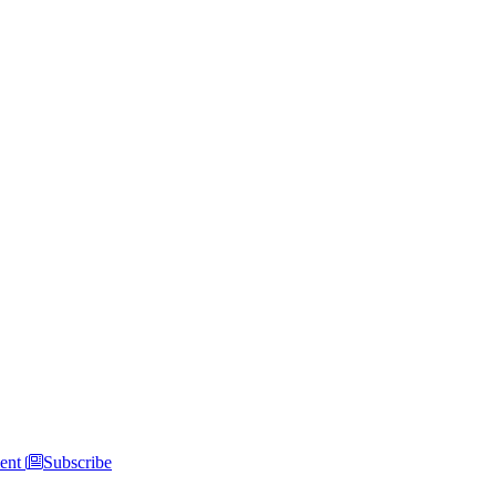
ent
Subscribe