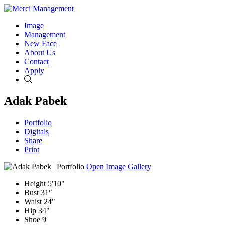
Image
Management
New Face
About Us
Contact
Apply
Search
Adak Pabek
Portfolio
Digitals
Share
Print
Open Image Gallery
Height
5'10"
Bust
31"
Waist
24"
Hip
34"
Shoe
9