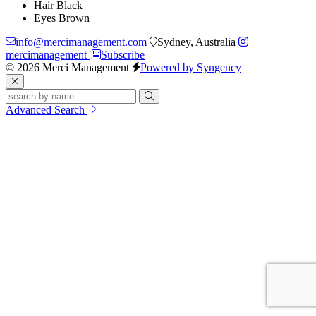
Hair
Black
Eyes
Brown
info@mercimanagement.com
Sydney, Australia
mercimanagement
Subscribe
© 2026 Merci Management
Powered by Syngency
Advanced Search