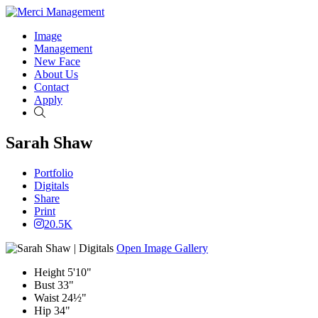
Image
Management
New Face
About Us
Contact
Apply
Search
Sarah Shaw
Portfolio
Digitals
Share
Print
20.5K
Open Image Gallery
Height
5'10"
Bust
33"
Waist
24½"
Hip
34"