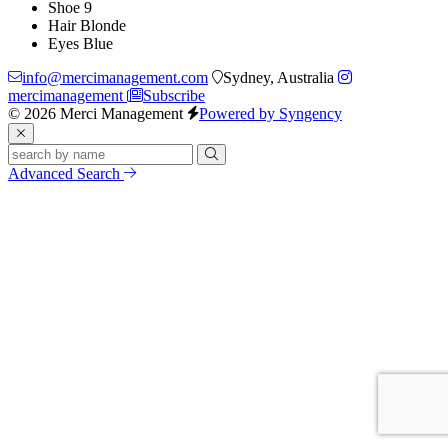
Shoe
9
Hair
Blonde
Eyes
Blue
info@mercimanagement.com
Sydney, Australia
mercimanagement
Subscribe
© 2026 Merci Management
Powered by Syngency
Advanced Search