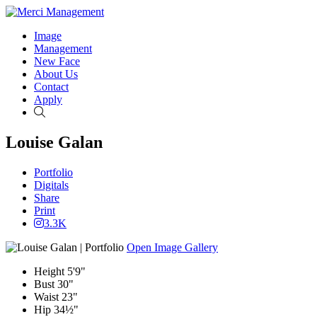
Image
Management
New Face
About Us
Contact
Apply
Search
Louise Galan
Portfolio
Digitals
Share
Print
3.3K
Open Image Gallery
Height
5'9"
Bust
30"
Waist
23"
Hip
34½"