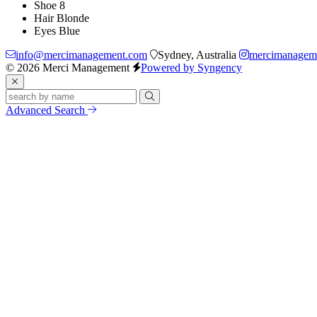
Shoe
8
Hair
Blonde
Eyes
Blue
info@mercimanagement.com
Sydney, Australia
mercimanagem
© 2026 Merci Management
Powered by Syngency
Advanced Search