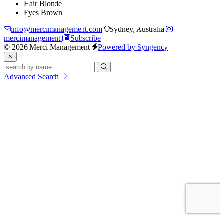
Hair
Blonde
Eyes
Brown
info@mercimanagement.com
Sydney, Australia
mercimanagement
Subscribe
© 2026 Merci Management
Powered by Syngency
Advanced Search