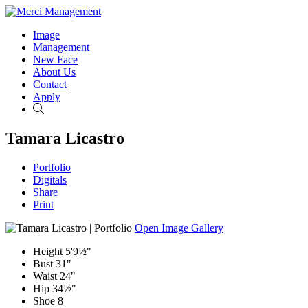
Image
Management
New Face
About Us
Contact
Apply
Search
Tamara Licastro
Portfolio
Digitals
Share
Print
Open Image Gallery
Height
5'9½"
Bust
31"
Waist
24"
Hip
34½"
Shoe
8