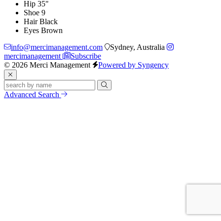
Hip
35"
Shoe
9
Hair
Black
Eyes
Brown
info@mercimanagement.com
Sydney, Australia
mercimanagement
Subscribe
© 2026 Merci Management
Powered by Syngency
Advanced Search