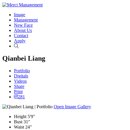
Image
Management
New Face
About Us
Contact
Apply
Search
Qianbei Liang
Portfolio
Digitals
Videos
Share
Print
281
Open Image Gallery
Height
5'9"
Bust
31"
Waist
24"