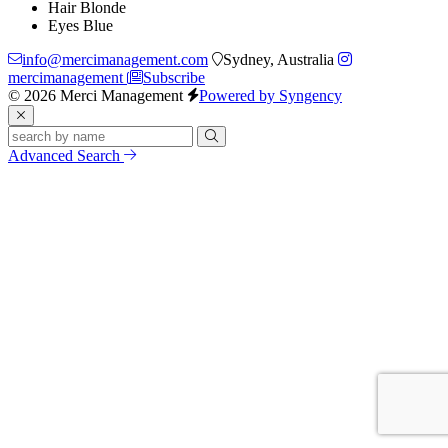
Hair
Blonde
Eyes
Blue
info@mercimanagement.com
Sydney, Australia
mercimanagement
Subscribe
© 2026 Merci Management
Powered by Syngency
Advanced Search