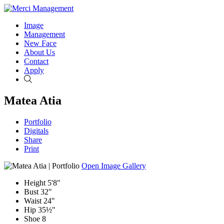
Image
Management
New Face
About Us
Contact
Apply
Search
Matea Atia
Portfolio
Digitals
Share
Print
Open Image Gallery
Height
5'8"
Bust
32"
Waist
24"
Hip
35½"
Shoe
8