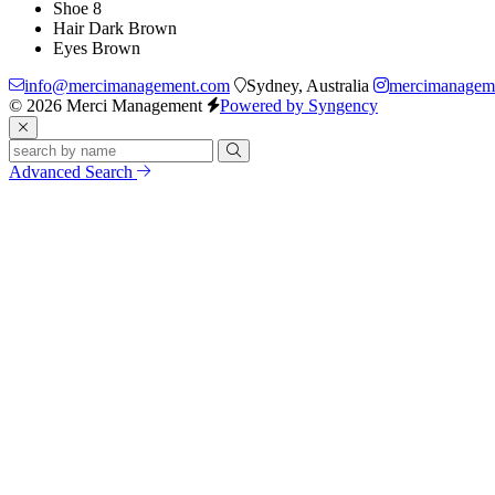
Shoe
8
Hair
Dark Brown
Eyes
Brown
info@mercimanagement.com
Sydney, Australia
mercimanagem
© 2026 Merci Management
Powered by Syngency
Advanced Search