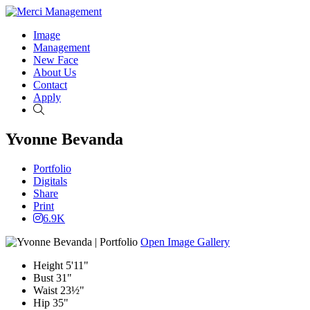
Image
Management
New Face
About Us
Contact
Apply
Search
Yvonne Bevanda
Portfolio
Digitals
Share
Print
6.9K
Open Image Gallery
Height
5'11"
Bust
31"
Waist
23½"
Hip
35"