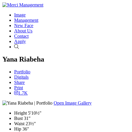
Image
Management
New Face
About Us
Contact
Apply
Search
Yana Riabeha
Portfolio
Digitals
Share
Print
1.7K
Open Image Gallery
Height
5'10½"
Bust
31"
Waist
23½"
Hip
36"