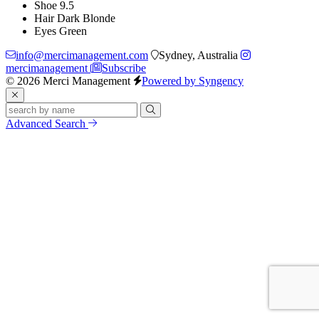
Shoe
9.5
Hair
Dark Blonde
Eyes
Green
info@mercimanagement.com
Sydney, Australia
mercimanagement
Subscribe
© 2026 Merci Management
Powered by Syngency
Advanced Search