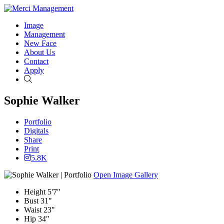
Image
Management
New Face
About Us
Contact
Apply
Search
Sophie Walker
Portfolio
Digitals
Share
Print
5.8K
Open Image Gallery
Height
5'7"
Bust
31"
Waist
23"
Hip
34"