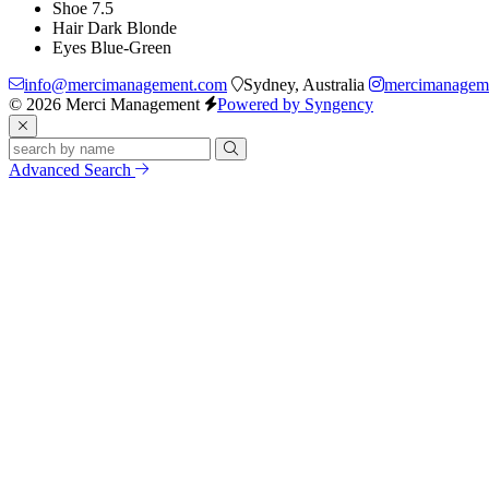
Shoe
7.5
Hair
Dark Blonde
Eyes
Blue-Green
info@mercimanagement.com
Sydney, Australia
mercimanagem
© 2026 Merci Management
Powered by Syngency
Advanced Search