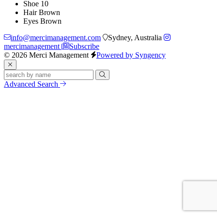
Shoe
10
Hair
Brown
Eyes
Brown
info@mercimanagement.com
Sydney, Australia
mercimanagement
Subscribe
© 2026 Merci Management
Powered by Syngency
Advanced Search