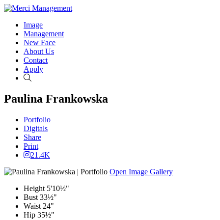
Image
Management
New Face
About Us
Contact
Apply
Search
Paulina Frankowska
Portfolio
Digitals
Share
Print
21.4K
Open Image Gallery
Height
5'10½"
Bust
33½"
Waist
24"
Hip
35½"