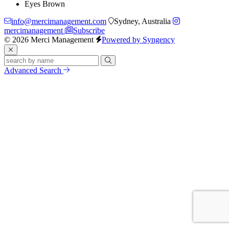
Eyes
Brown
info@mercimanagement.com
Sydney, Australia
mercimanagement
Subscribe
© 2026 Merci Management
Powered by Syngency
Advanced Search