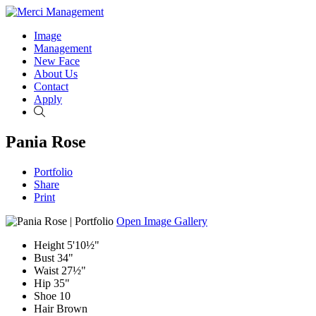
Image
Management
New Face
About Us
Contact
Apply
Search
Pania Rose
Portfolio
Share
Print
Open Image Gallery
Height
5'10½"
Bust
34"
Waist
27½"
Hip
35"
Shoe
10
Hair
Brown