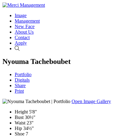
Image
Management
New Face
About Us
Contact
Apply
Search
Nyouma Tacheboubet
Portfolio
Digitals
Share
Print
Open Image Gallery
Height
5'8"
Bust
30½"
Waist
23"
Hip
34½"
Shoe
7