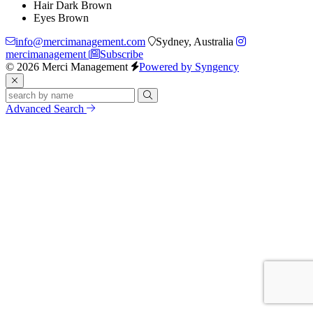
Hair
Dark Brown
Eyes
Brown
info@mercimanagement.com
Sydney, Australia
mercimanagement
Subscribe
© 2026 Merci Management
Powered by Syngency
Advanced Search