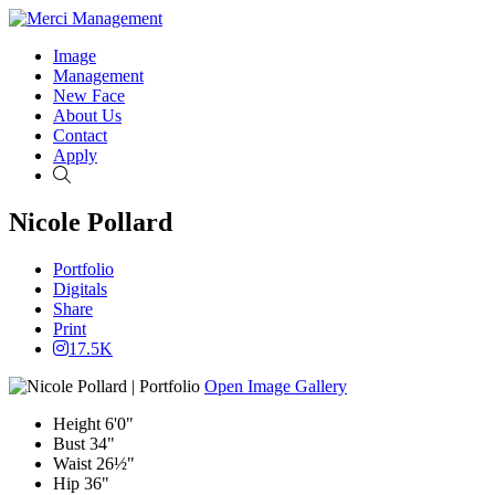
Image
Management
New Face
About Us
Contact
Apply
Search
Nicole Pollard
Portfolio
Digitals
Share
Print
17.5K
Open Image Gallery
Height
6'0"
Bust
34"
Waist
26½"
Hip
36"