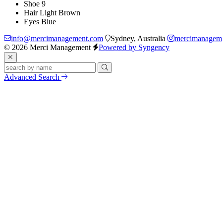
Shoe
9
Hair
Light Brown
Eyes
Blue
info@mercimanagement.com
Sydney, Australia
mercimanagem
© 2026 Merci Management
Powered by Syngency
Advanced Search