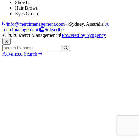
Shoe
8
Hair
Brown
Eyes
Green
info@mercimanagement.com
Sydney, Australia
mercimanagement
Subscribe
© 2026 Merci Management
Powered by Syngency
Advanced Search