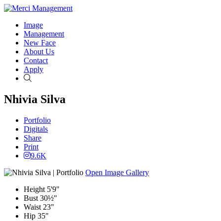
Image
Management
New Face
About Us
Contact
Apply
Search
Nhivia Silva
Portfolio
Digitals
Share
Print
9.6K
Open Image Gallery
Height
5'9"
Bust
30½"
Waist
23"
Hip
35"