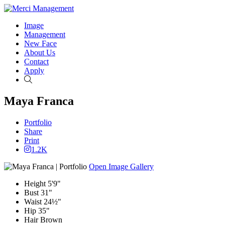
Image
Management
New Face
About Us
Contact
Apply
Search
Maya Franca
Portfolio
Share
Print
1.2K
Open Image Gallery
Height
5'9"
Bust
31"
Waist
24½"
Hip
35"
Hair
Brown