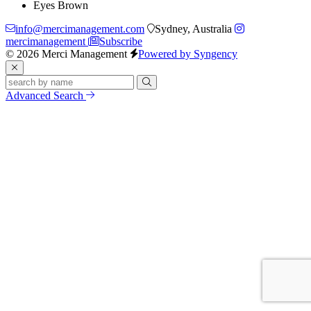
Eyes
Brown
info@mercimanagement.com
Sydney, Australia
mercimanagement
Subscribe
© 2026 Merci Management
Powered by Syngency
Advanced Search