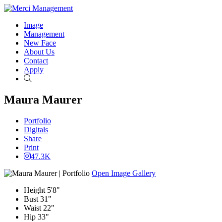
Image
Management
New Face
About Us
Contact
Apply
Search
Maura Maurer
Portfolio
Digitals
Share
Print
47.3K
Open Image Gallery
Height
5'8"
Bust
31"
Waist
22"
Hip
33"