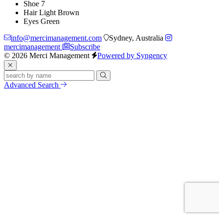
Shoe
7
Hair
Light Brown
Eyes
Green
info@mercimanagement.com
Sydney, Australia
mercimanagement
Subscribe
© 2026 Merci Management
Powered by Syngency
Advanced Search