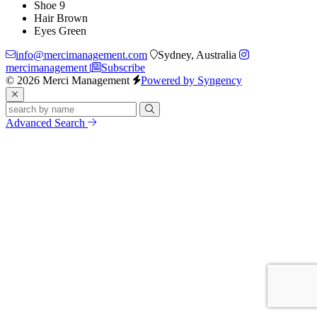
Shoe
9
Hair
Brown
Eyes
Green
info@mercimanagement.com
Sydney, Australia
mercimanagement
Subscribe
© 2026 Merci Management
Powered by Syngency
Advanced Search