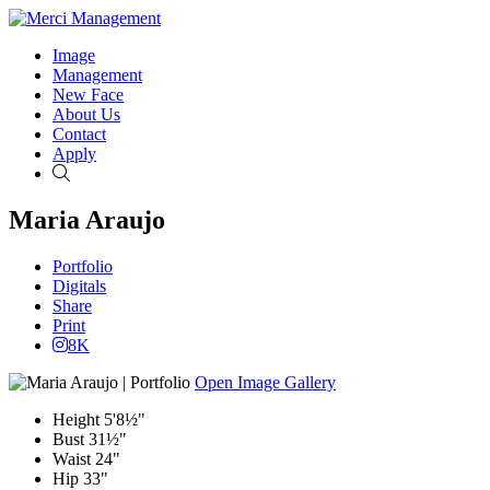
Image
Management
New Face
About Us
Contact
Apply
Search
Maria Araujo
Portfolio
Digitals
Share
Print
8K
Open Image Gallery
Height
5'8½"
Bust
31½"
Waist
24"
Hip
33"