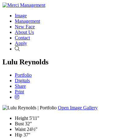
Image
Management
New Face
About Us
Contact
Apply
Search
Lulu Reynolds
Portfolio
Digitals
Share
Print
Open Image Gallery
Height
5'11"
Bust
32"
Waist
24½"
Hip
37"