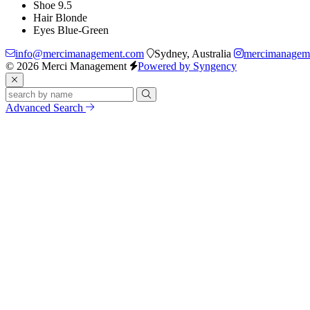
Shoe
9.5
Hair
Blonde
Eyes
Blue-Green
info@mercimanagement.com
Sydney, Australia
mercimanagem
© 2026 Merci Management
Powered by Syngency
Advanced Search