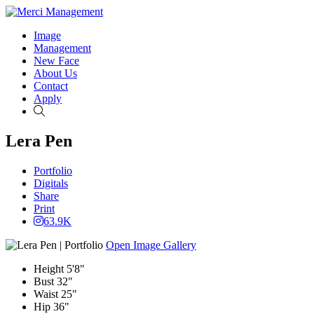
Image
Management
New Face
About Us
Contact
Apply
Search
Lera Pen
Portfolio
Digitals
Share
Print
63.9K
Open Image Gallery
Height
5'8"
Bust
32"
Waist
25"
Hip
36"