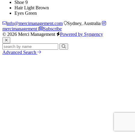
Shoe
9
Hair
Light Brown
Eyes
Green
info@mercimanagement.com
Sydney, Australia
mercimanagement
Subscribe
© 2026 Merci Management
Powered by Syngency
Advanced Search