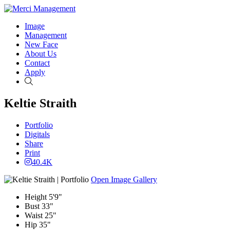
Image
Management
New Face
About Us
Contact
Apply
Search
Keltie Straith
Portfolio
Digitals
Share
Print
40.4K
Open Image Gallery
Height
5'9"
Bust
33"
Waist
25"
Hip
35"