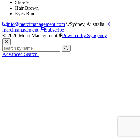
Shoe
9
Hair
Brown
Eyes
Blue
info@mercimanagement.com
Sydney, Australia
mercimanagement
Subscribe
© 2026 Merci Management
Powered by Syngency
Advanced Search