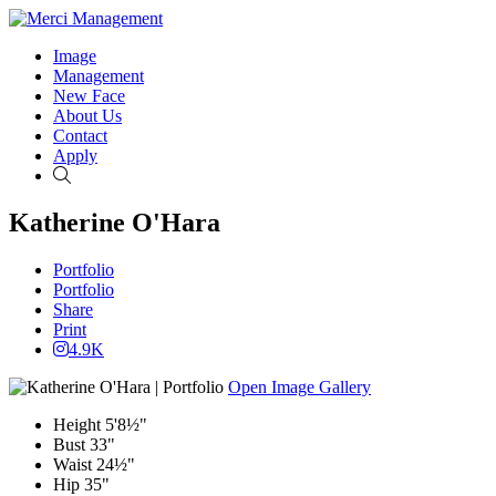
Image
Management
New Face
About Us
Contact
Apply
Search
Katherine O'Hara
Portfolio
Portfolio
Share
Print
4.9K
Open Image Gallery
Height
5'8½"
Bust
33"
Waist
24½"
Hip
35"