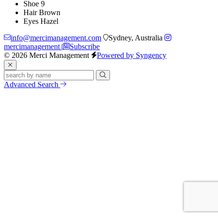
Shoe
9
Hair
Brown
Eyes
Hazel
info@mercimanagement.com
Sydney, Australia
mercimanagement
Subscribe
© 2026 Merci Management
Powered by Syngency
Advanced Search