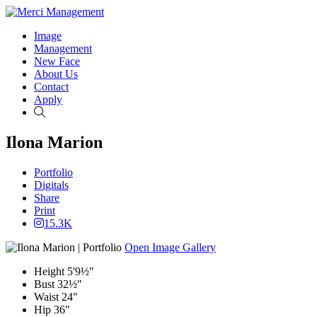
Image
Management
New Face
About Us
Contact
Apply
Search
Ilona Marion
Portfolio
Digitals
Share
Print
15.3K
Open Image Gallery
Height
5'9½"
Bust
32½"
Waist
24"
Hip
36"