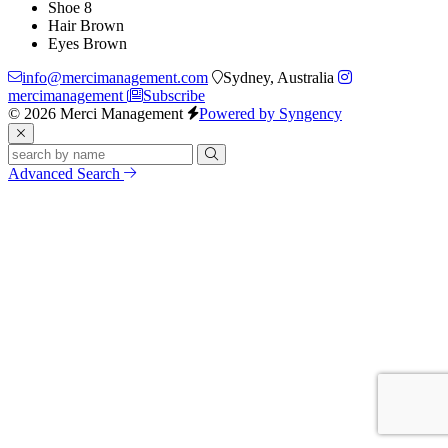
Shoe
8
Hair
Brown
Eyes
Brown
info@mercimanagement.com
Sydney, Australia
mercimanagement
Subscribe
© 2026 Merci Management
Powered by Syngency
Advanced Search