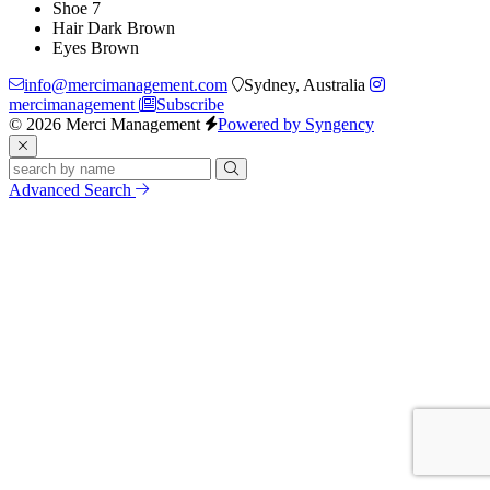
Shoe
7
Hair
Dark Brown
Eyes
Brown
info@mercimanagement.com
Sydney, Australia
mercimanagement
Subscribe
© 2026 Merci Management
Powered by Syngency
Advanced Search