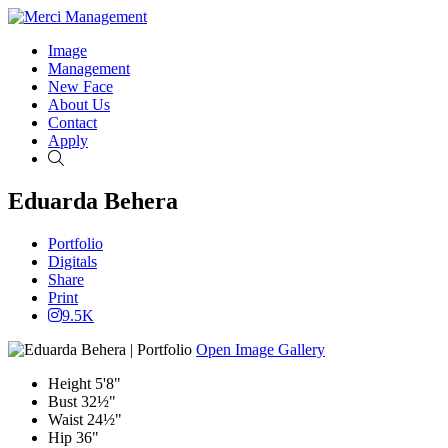
Image
Management
New Face
About Us
Contact
Apply
Search
Eduarda Behera
Portfolio
Digitals
Share
Print
9.5K
Open Image Gallery
Height
5'8"
Bust
32½"
Waist
24½"
Hip
36"