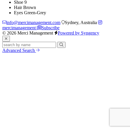
Shoe
9
Hair
Brown
Eyes
Green-Grey
info@mercimanagement.com
Sydney, Australia
mercimanagement
Subscribe
© 2026 Merci Management
Powered by Syngency
Advanced Search