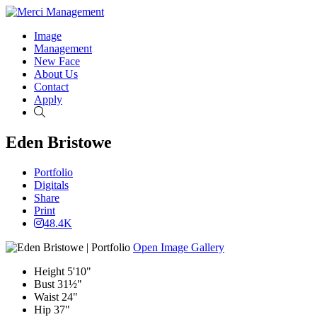
Image
Management
New Face
About Us
Contact
Apply
Search
Eden Bristowe
Portfolio
Digitals
Share
Print
48.4K
Open Image Gallery
Height
5'10"
Bust
31½"
Waist
24"
Hip
37"