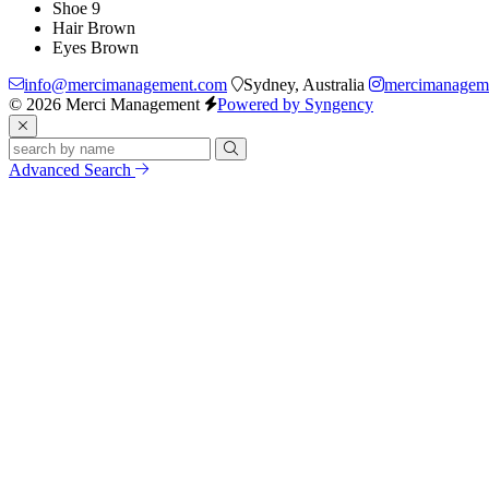
Shoe
9
Hair
Brown
Eyes
Brown
info@mercimanagement.com
Sydney, Australia
mercimanagem
© 2026 Merci Management
Powered by Syngency
Advanced Search