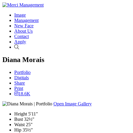
Image
Management
New Face
About Us
Contact
Apply
Search
Diana Morais
Portfolio
Digitals
Share
Print
18.6K
Open Image Gallery
Height
5'11"
Bust
32½"
Waist
25"
Hip
35½"