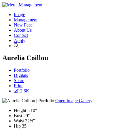
Image
Management
New Face
About Us
Contact
Apply
Search
Aurelia Coillou
Portfolio
Digitals
Share
Print
12.6K
Open Image Gallery
Height
5'10"
Bust
29"
Waist
22½"
Hip
35"