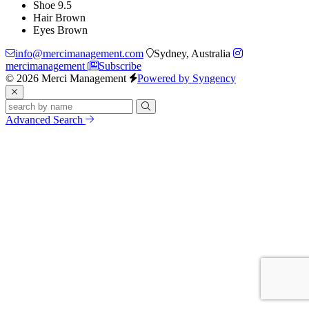
Shoe
9.5
Hair
Brown
Eyes
Brown
info@mercimanagement.com
Sydney, Australia
mercimanagement
Subscribe
© 2026 Merci Management
Powered by Syngency
Advanced Search