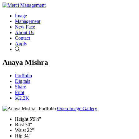
Image
Management
New Face
About Us
Contact
Apply
Search
Anaya Mishra
Portfolio
Digitals
Share
Print
2.2K
Open Image Gallery
Height
5'9½"
Bust
30"
Waist
22"
Hip
34"