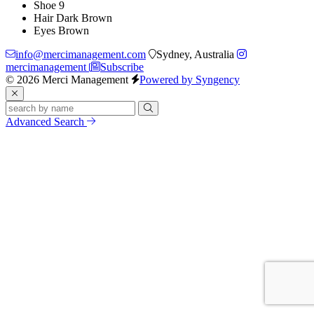
Shoe
9
Hair
Dark Brown
Eyes
Brown
info@mercimanagement.com
Sydney, Australia
mercimanagement
Subscribe
© 2026 Merci Management
Powered by Syngency
Advanced Search