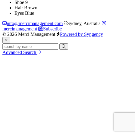
Shoe
9
Hair
Brown
Eyes
Blue
info@mercimanagement.com
Sydney, Australia
mercimanagement
Subscribe
© 2026 Merci Management
Powered by Syngency
Advanced Search