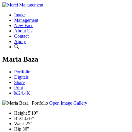
Image
Management
New Face
About Us
Contact
Apply
Search
Maria Baza
Portfolio
Digitals
Share
Print
24.4K
Open Image Gallery
Height
5'10"
Bust
32½"
Waist
25"
Hip
36"